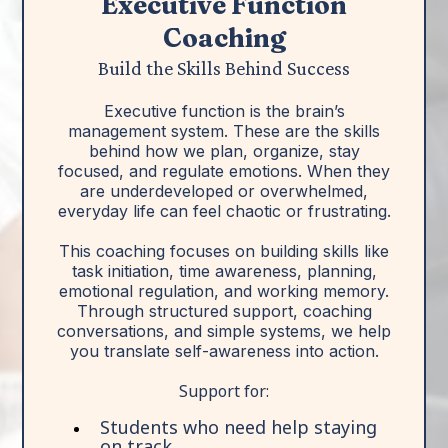
Executive Function
Coaching
Build the Skills Behind Success
Executive function is the brain’s
management system. These are the skills
behind how we plan, organize, stay
focused, and regulate emotions. When they
are underdeveloped or overwhelmed,
everyday life can feel chaotic or frustrating.
This coaching focuses on building skills like
task initiation, time awareness, planning,
emotional regulation, and working memory.
Through structured support, coaching
conversations, and simple systems, we help
you translate self-awareness into action.
Support for:
Students who need help staying
on track