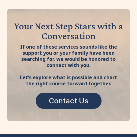
Your Next Step Stars with a
Conversation
If one of these services sounds like the
support you or your family have been
searching for, we would be honored to
connect with you.
Let’s explore what is possible and chart
the right course forward together.
Contact Us