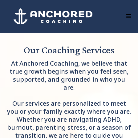
Our Coaching Services
At Anchored Coaching, we believe that
true growth begins when you feel seen,
supported, and grounded in who you
are.
Our services are personalized to meet
you or your family exactly where you are.
Whether you are navigating ADHD,
burnout, parenting stress, or a season of
transition, we are here to guide you