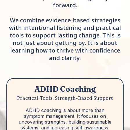
forward.
We combine evidence-based strategies
with intentional listening and practical
tools to support lasting change. This is
not just about getting by. It is about
learning how to thrive with confidence
and clarity.
ADHD Coaching
Practical Tools. Strength-Based Support
ADHD coaching is about more than
symptom management. It focuses on
uncovering strengths, building sustainable
systems, and increasing self-awareness.