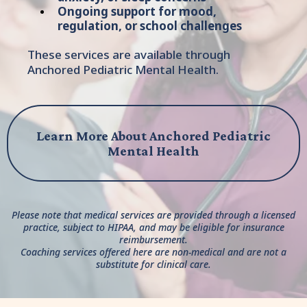
Ongoing support for mood,
regulation, or school challenges
These services are available through
Anchored Pediatric Mental Health.
Learn More About Anchored Pediatric
Mental Health
Please note that medical services are provided through a licensed
practice, subject to HIPAA, and may be eligible for insurance
reimbursement.
Coaching services offered here are non-medical and are not a
substitute for clinical care.