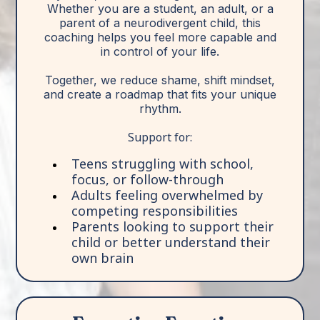
Whether you are a student, an adult, or a
parent of a neurodivergent child, this
coaching helps you feel more capable and
in control of your life.
Together, we reduce shame, shift mindset,
and create a roadmap that fits your unique
rhythm.
Support for:
Teens struggling with school,
focus, or follow-through
Adults feeling overwhelmed by
competing responsibilities
Parents looking to support their
child or better understand their
own brain