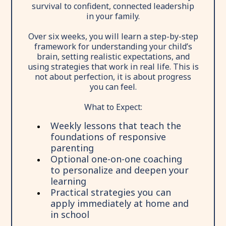
survival to confident, connected leadership
in your family.
Over six weeks, you will learn a step-by-step
framework for understanding your child’s
brain, setting realistic expectations, and
using strategies that work in real life. This is
not about perfection, it is about progress
you can feel.
What to Expect:
Weekly lessons that teach the
foundations of responsive
parenting
Optional one-on-one coaching
to personalize and deepen your
learning
Practical strategies you can
apply immediately at home and
in school