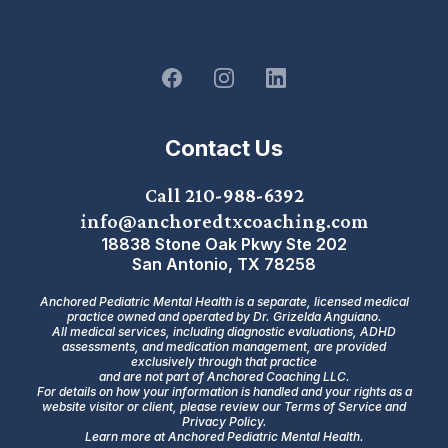
Contact Us
Call 210-988-6392
info@anchoredtxcoaching.com
18838 Stone Oak Pkwy Ste 202
San Antonio, TX 78258
Anchored Pediatric Mental Health is a separate, licensed medical
practice owned and operated by Dr. Grizelda Anguiano.
All medical services, including diagnostic evaluations, ADHD
assessments, and medication management, are provided
exclusively through that practice
and are not part of Anchored Coaching LLC.
For details on how your information is handled and your rights as a
website visitor or client, please review our
Terms of Service
and
Privacy Policy.
Learn more at Anchored Pediatric Mental Health.