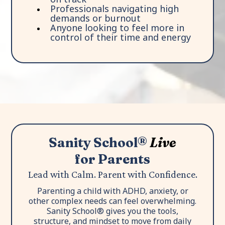
Professionals navigating high
demands or burnout
Anyone looking to feel more in
control of their time and energy
Sanity School®
Live
for Parents
Lead with Calm. Parent with Confidence.
Parenting a child with ADHD, anxiety, or
other complex needs can feel overwhelming.
Sanity School® gives you the tools,
structure, and mindset to move from daily