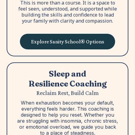
This is more than a course. It is a space to
feel seen, understood, and supported while
building the skills and confidence to lead
your family with clarity and compassion.
Explore Sanity School® Options
Sleep and
Resilience Coaching
Reclaim Rest, Build Calm
When exhaustion becomes your default,
everything feels harder. This coaching is
designed to help you reset. Whether you
are struggling with insomnia, chronic stress,
or emotional overload, we guide you back
to a place of steadiness.