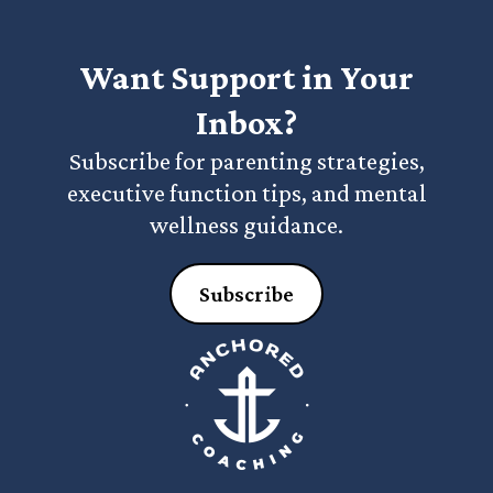
Want Support in Your
Inbox?
Subscribe for parenting strategies,
executive function tips, and mental
wellness guidance.
Subscribe