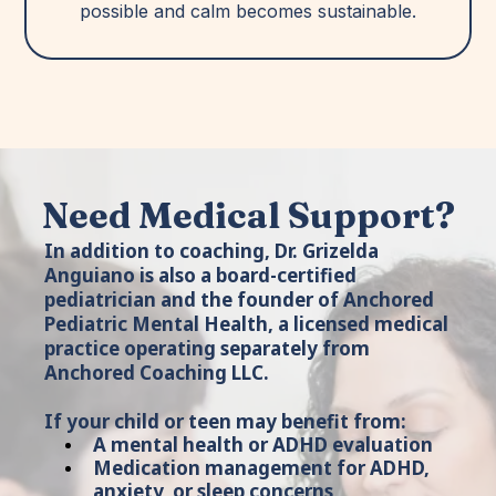
possible and calm becomes sustainable.
Need Medical Support?
In addition to coaching, Dr. Grizelda
Anguiano is also a board-certified
pediatrician and the founder of Anchored
Pediatric Mental Health, a licensed medical
practice operating separately from
Anchored Coaching LLC.
If your child or teen may benefit from:
A mental health or ADHD evaluation
Medication management for ADHD,
anxiety, or sleep concerns