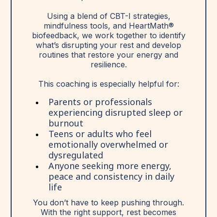
Using a blend of CBT-I strategies,
mindfulness tools, and HeartMath®
biofeedback, we work together to identify
what’s disrupting your rest and develop
routines that restore your energy and
resilience.
This coaching is especially helpful for:
Parents or professionals
experiencing disrupted sleep or
burnout
Teens or adults who feel
emotionally overwhelmed or
dysregulated
Anyone seeking more energy,
peace and consistency in daily
life
You don’t have to keep pushing through.
With the right support, rest becomes