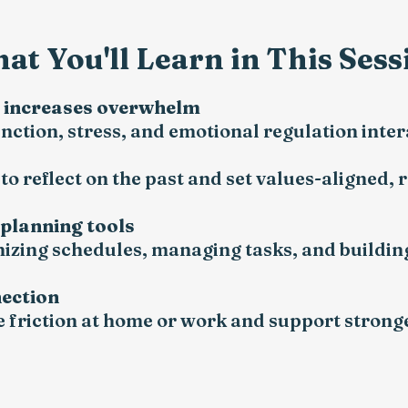
at You'll Learn in This Sess
n increases overwhelm
ction, stress, and emotional regulation inte
o reflect on the past and set values-aligned, r
 planning tools
anizing schedules, managing tasks, and buildin
nection
 friction at home or work and support stronge