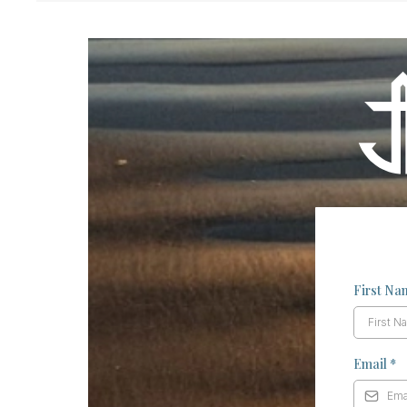
First N
Email
*