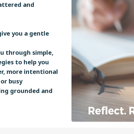
cattered and
give you a gentle
ou through simple,
egies to help you
er, more intentional
 or busy
eling grounded and