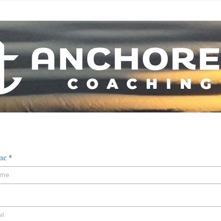
ame
*