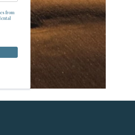
tes from
Mental