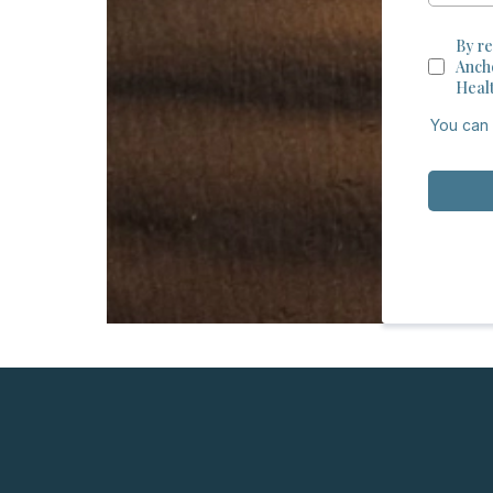
By re
Anch
Heal
You can 