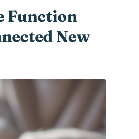
e Function
onnected New