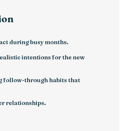
ion
ract during busy months.
ealistic intentions for the new
g follow-through habits that
r relationships.