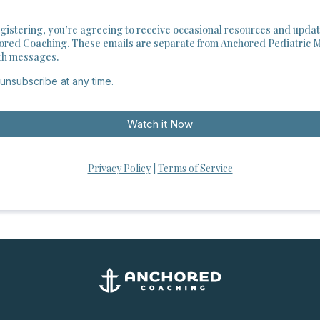
gistering, you’re agreeing to receive occasional resources and upda
ored Coaching. These emails are separate from Anchored Pediatric 
th messages.
unsubscribe at any time.
Watch it Now
Privacy Policy
|
Terms of Service