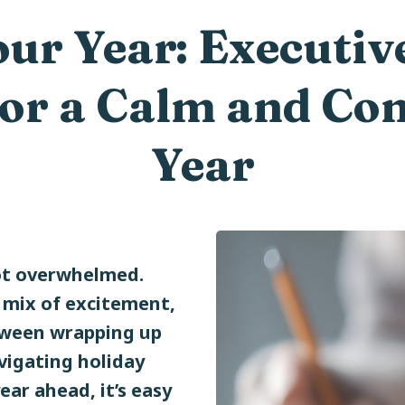
ur Year: Executiv
for a Calm and C
Year
ot overwhelmed.
a mix of excitement,
tween wrapping up
avigating holiday
ear ahead, it’s easy